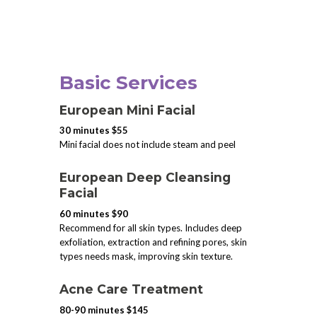
Basic Services
European Mini Facial
30 minutes $55
Mini facial does not include steam and peel
European Deep Cleansing
Facial
60 minutes $90
Recommend for all skin types. Includes deep
exfoliation, extraction and refining pores, skin
types needs mask, improving skin texture.
Acne Care Treatment
80-90 minutes $145