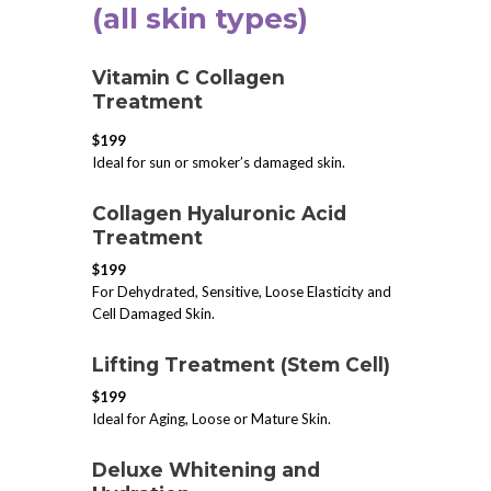
(all skin types)
Vitamin C Collagen
Treatment
$199
Ideal for sun or smoker’s damaged skin.
​Collagen Hyaluronic Acid
Treatment
$199
For Dehydrated, Sensitive, Loose Elasticity and
Cell Damaged Skin.
​Lifting Treatment (Stem Cell)
$199
Ideal for Aging, Loose or Mature Skin.
Deluxe Whitening and