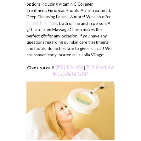
options including Vitamin C Collagen
Treatment, European Facials, Acne Treatment,
Deep Cleansing Facials, & more! We also offer
gift cards for sale
, both online and in person. A
gift card from Massage Charm makes the
perfect gift for any occasion. If you have any
questions regarding our skin care treatments
and facials, do no hesitate to give us a call! We
are conveniently located in La Jolla Village:
(858) 456-1188
7531 Girard Ave
Give us a call!
|
#C La Jolla CA 92037