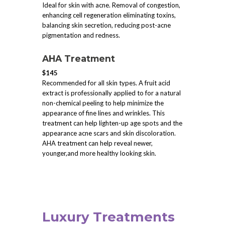
Ideal for skin with acne. Removal of congestion,
enhancing cell regeneration eliminating toxins,
balancing skin secretion, reducing post-acne
pigmentation and redness.
AHA Treatment
$145
Recommended for all skin types. A fruit acid
extract is professionally applied to for a natural
non-chemical peeling to help minimize the
appearance of fine lines and wrinkles. This
treatment can help lighten-up age spots and the
appearance acne scars and skin discoloration.
AHA treatment can help reveal newer,
younger,and more healthy looking skin.
Luxury Treatments