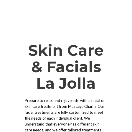
Skin Care
& Facials
La Jolla
Prepare to relax and rejuvenate with a facial or
skin care treatment from Massage Charm. Our
facial treatments are fully customized to meet
the needs of each individual client. We
understand that everyone has different skin
care needs, and we offer tailored treatments