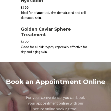
Hydration
$199
Ideal for pigmented, dry, dehydrated and cell
damaged skin.
​Golden Caviar Sphere
Treatment
$199
Good for all skin types, especially effective for
dry and aging skin.
Book an Appointment Online
For your convenience, you can book
your appointment online with our
secure online booking tool.