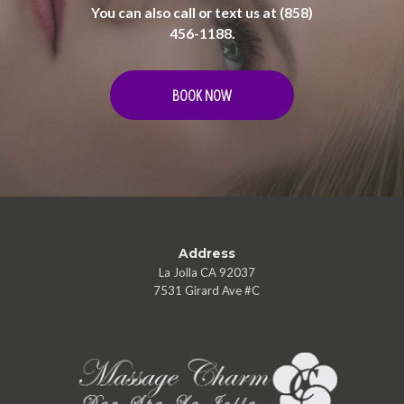
You can also call or text us at (858)
456-1188.
BOOK NOW
Address
La Jolla CA 92037
7531 Girard Ave #C