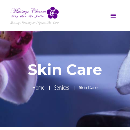
Massage Therapy and Ageless Skin Care
Skin Care
Home
Services
Skin Care