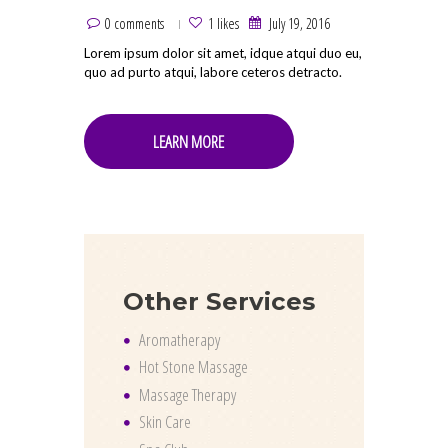
0 comments
1 likes
July 19, 2016
Lorem ipsum dolor sit amet, idque atqui duo eu,
quo ad purto atqui, labore ceteros detracto.
LEARN MORE
Other Services
Aromatherapy
Hot Stone Massage
Massage Therapy
Skin Care