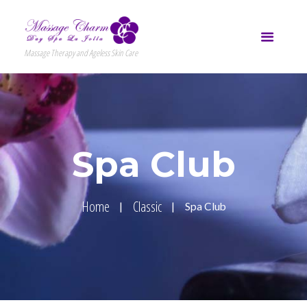
Massage Therapy and Ageless Skin Care
Spa Club
Home
Classic
Spa Club