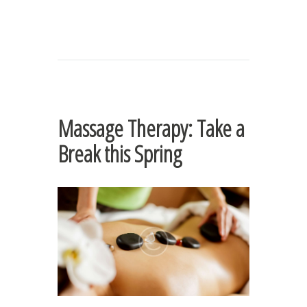
Massage Therapy: Take a
Break this Spring