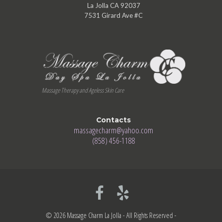
La Jolla CA 92037
7531 Girard Ave #C
Massage Therapy and Ageless Skin Care
Contacts
massagecharm@yahoo.com
(858) 456-1188
© 2026 Massage Charm La Jolla - All Rights Reserved -