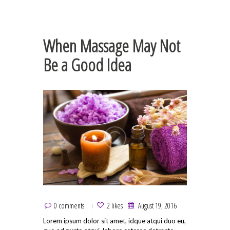
When Massage May Not
Be a Good Idea
0 comments
2 likes
August 19, 2016
Lorem ipsum dolor sit amet, idque atqui duo eu,