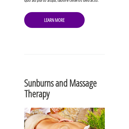
quo ad purto atqui, labore ceteros detracto.
LEARN MORE
Sunburns and Massage
Therapy