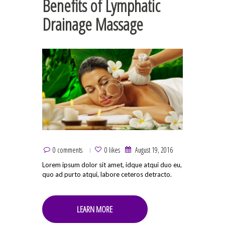
Benefits of Lymphatic
Drainage Massage
0 comments
0 likes
August 19, 2016
Lorem ipsum dolor sit amet, idque atqui duo eu,
quo ad purto atqui, labore ceteros detracto.
LEARN MORE