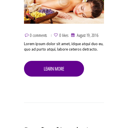
0 comments
0 likes
August 19, 2016
Lorem ipsum dolor sit amet, idque atqui duo eu,
quo ad purto atqui, labore ceteros detracto.
LEARN MORE