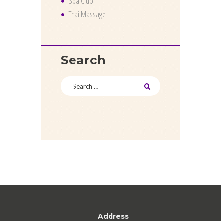
Spa Club
Thai Massage
Search
Address