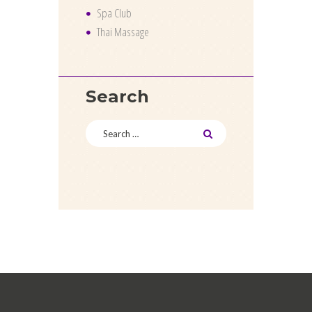
Spa Club
Thai Massage
Search