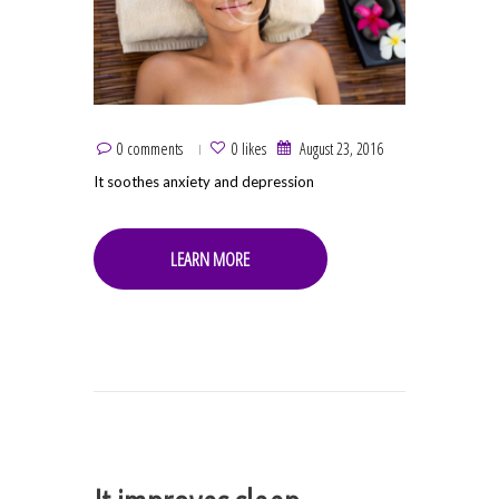
0 comments
0 likes
August 23, 2016
It soothes anxiety and depression
LEARN MORE