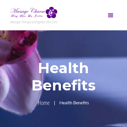
Massage Therapy and Ageless Skin Care
Health
Benefits
Home
Health Benefits