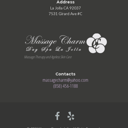
Address
La Jolla CA 92037
7531 Girard Ave #C
Massage Therapy and Ageless Skin Care
Contacts
massagecharm@yahoo.com
(858) 456-1188