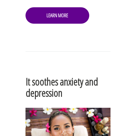
LEARN MORE
It soothes anxiety and
depression