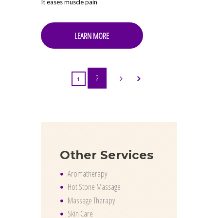
It eases muscle pain
LEARN MORE
2
1
Other Services
Aromatherapy
Hot Stone Massage
Massage Therapy
Skin Care