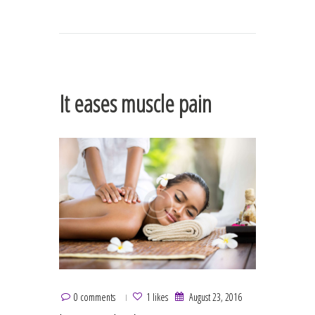
It eases muscle pain
0 comments
1 likes
August 23, 2016