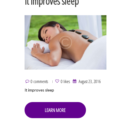
It improves sleep
0 comments
0 likes
August 23, 2016
It improves sleep
LEARN MORE