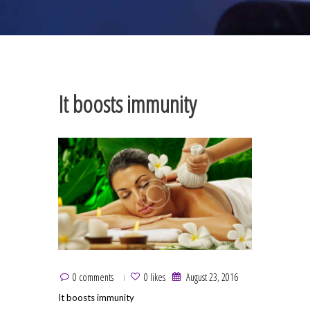
It boosts immunity
0 comments
0 likes
August 23, 2016
It boosts immunity